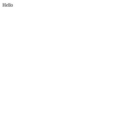
Hello