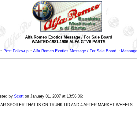
Alfa Romeo Exotics Message / For Sale Board
WANTED:1981-1986 ALFA GTV6 PARTS
::
Post Followup
::
Alfa Romeo Exotics Message / For Sale Board
::
Message
sted by
Scott
on January 01, 2007 at 13:56:06:
AR SPOILER THAT IS ON TRUNK LID AND 4 AFTER MARKET WHEELS.