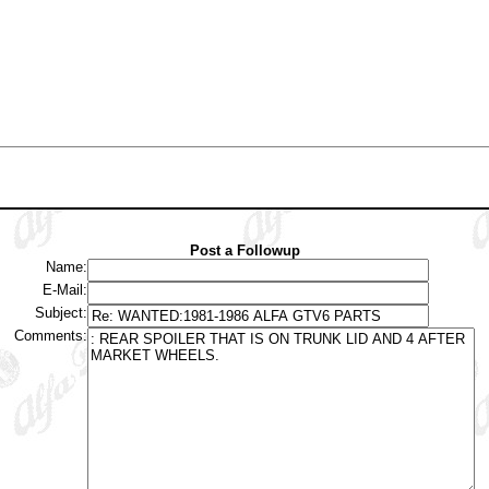
Post a Followup
Name:
E-Mail:
Subject:
Comments: