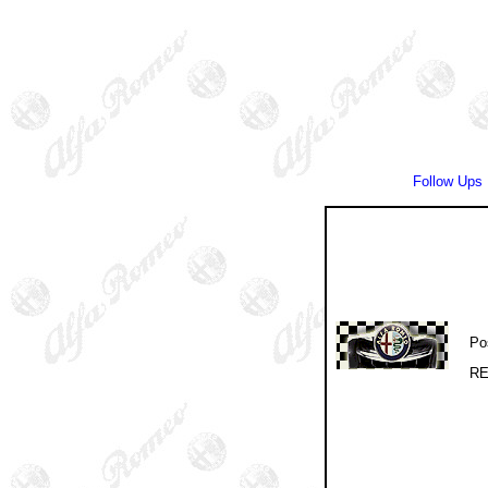
Follow Ups
Po
RE