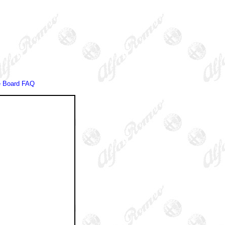
 Board FAQ