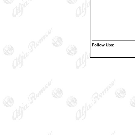
Follow Ups: