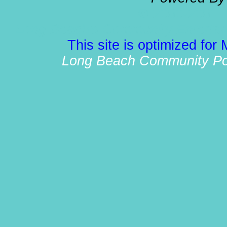
© 2000-2001 
Long Beach's Community Entertain
This site is optimized for
Long Beach Community Port