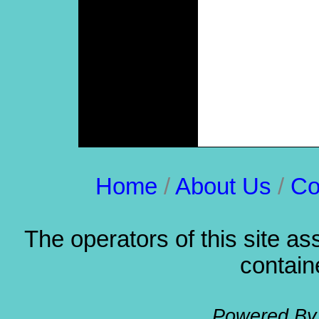
Thrift Store List
Long Beach Newspapers
The Random Times
Friends mp3
Religious
Holidays, Occasions
Long Beach Web Design
Los Angeles Web Design
Orange County Web
Design
City of Long Beach Info
Long Beach News
Home
/
About Us
/
Co
The operators of this site as
containe
Powered B