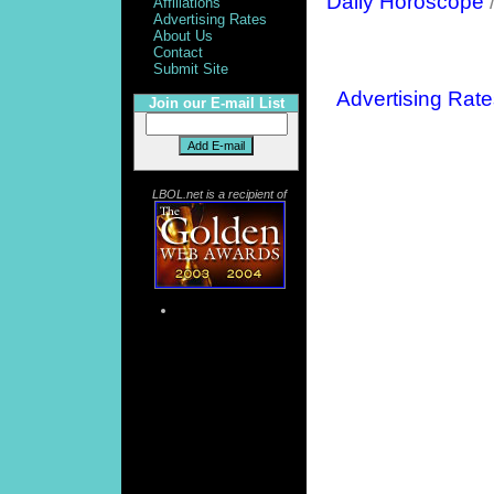
Daily Horoscope
Affiliations
Advertising Rates
About Us
Contact
Submit Site
Advertising Rate
Join our E-mail List
LBOL.net is a recipient of
More Searches