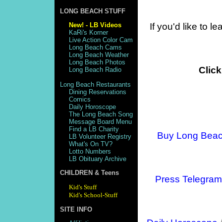
LONG BEACH STUFF
New! - LB Videos
If you'd like to 
KaRi's Korner
Live Action Color Cam
Long Beach Cams
Long Beach Weather
Long Beach Photos
Click
Long Beach Radio
Long Beach Restaurants
Dining Reservations
Comics
Daily Horoscope
The Long Beach Song
Message Board Menu
Find a LB Charity
Buy Long Bea
LB Volunteer Registry
What's On TV?
Lotto Numbers
LB Obituary Archive
CHILDREN & Teens
Press Telegram
Kid's Stuff
Kid's School-Stuff
SITE INFO