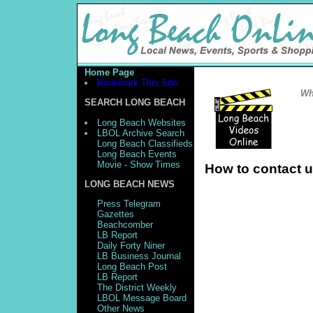
Home Page
Bookmark This Site
Wh
SEARCH LONG BEACH
Long Beach Websites
LBOL Archive Search
Long Beach Classifieds
Long Beach Events
Movie - Show Times
How to contact 
LONG BEACH NEWS
Press Telegram
Gazettes
Beachcomber
LB Report
Daily Forty Niner
LB Business Journal
Long Beach Post
LB Report
The District Weekly
LBOL Message Board
Other News