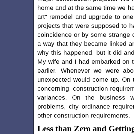
home and at the same time we had
art" remodel and upgrade to one
projects that were supposed to ha
coincidence or by some strange c
a way that they became linked and
why this happened, but it did an
My wife and I had embarked on th
earlier. Whenever we were abo
unexpected would come up. On th
concerning, construction requirem
variances. On the business w
problems, city ordinance requir
other construction requirements.
Less than Zero and Gettin