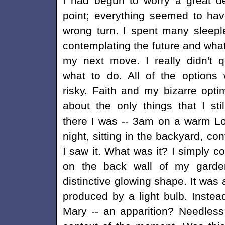
I had begun to worry a great de
point; everything seemed to ha
wrong turn. I spent many sleepl
contemplating the future and wha
my next move. I really didn't 
what to do. All of the options
risky. Faith and my bizarre opt
about the only things that I sti
there I was -- 3am on a warm L
night, sitting in the backyard, c
I saw it. What was it? I simply c
on the back wall of my garde
distinctive glowing shape. It was 
produced by a light bulb. Instead
Mary -- an apparition? Needless 