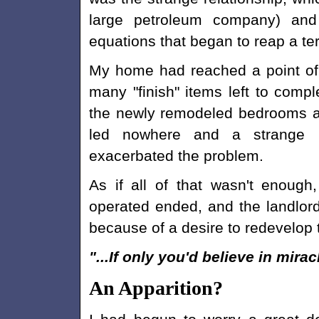
large petroleum company) and
equations that began to reap a terr
My home had reached a point of
many "finish" items left to compl
the newly remodeled bedrooms an
led nowhere and a strange 
exacerbated the problem.
As if all of that wasn't enoug
operated ended, and the landlord
because of a desire to redevelop 
"...If only you'd believe in mirac
An Apparition?