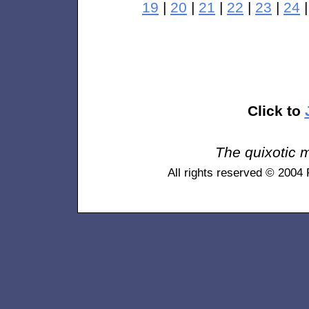
19
|
20
|
21
|
22
|
23
|
24
Click to
The quixotic m
All rights reserved © 2004