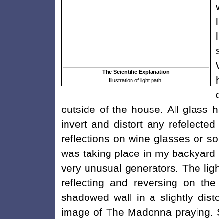
The Scientific Explanation
Illustration of light path.
outside of the house. All glass 
invert and distort any refelect
reflections on wine glasses or so
was taking place in my backyar
very unusual generators. The lig
reflecting and reversing on th
shadowed wall in a slightly dist
image of The Madonna praying. S