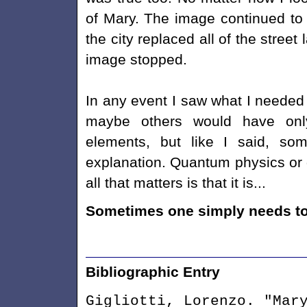
of Mary. The image continued to 
the city replaced all of the stree
image stopped.
In any event I saw what I needed 
maybe others would have onl
elements, but like I said, some
explanation. Quantum physics or q
all that matters is that it is...
Sometimes one simply needs to 
Bibliographic Entry
Gigliotti, Lorenzo. "Mar