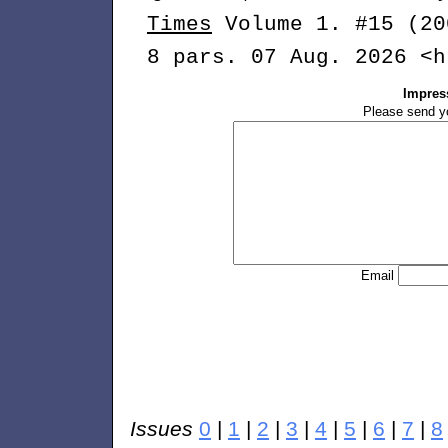
Times
Volume 1. #15 (20
8 pars. 07 Aug. 2026 <h
Impres
Please send y
Email
Issues
0
|
1
|
2
|
3
|
4
|
5
|
6
|
7
|
8