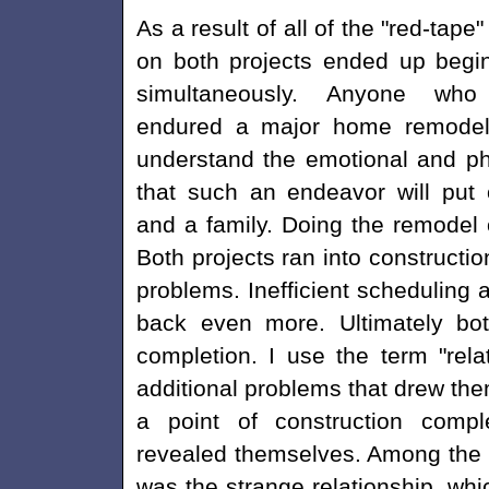
As a result of all of the "red-tape
on both projects ended up begi
simultaneously. Anyone wh
endured a major home remodel 
understand the emotional and phy
that such an endeavor will put
and a family. Doing the remodel 
Both projects ran into constructio
problems. Inefficient scheduling
back even more. Ultimately both
completion. I use the term "rel
additional problems that drew the
a point of construction compl
revealed themselves. Among the
was the strange relationship, wh