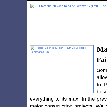
Ma
Fai
Som
allo
In 1
busi
everything to its max. In the p
major construction projects. We 