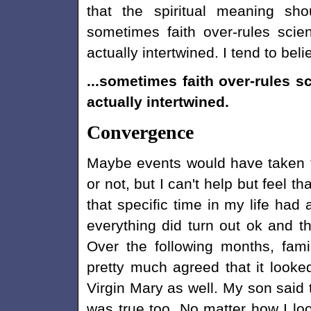
that the spiritual meaning sh
sometimes faith over-rules sci
actually intertwined. I tend to bel
...sometimes faith over-rules s
actually intertwined.
Convergence
Maybe events would have taken 
or not, but I can't help but feel 
that specific time in my life had 
everything did turn out ok and t
Over the following months, fam
pretty much agreed that it looked
Virgin Mary as well. My son said t
was true too. No matter how I look