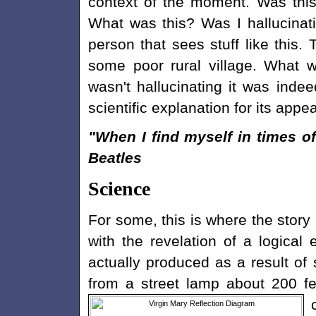
context of the moment. Was thi
What was this? Was I hallucinati
person that sees stuff like this. 
some poor rural village. What 
wasn't hallucinating it was indee
scientific explanation for its appe
"When I find myself in times o
Beatles
Science
For some, this is where the story 
with the revelation of a logical
actually produced as a result of 
from a street lamp about 200 fe