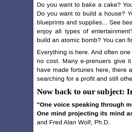
Do you want to bake a cake? You
Do you want to build a house? Y
blueprints and supplies... See be
enjoy all types of entertainmen
build an atomic bomb? You can fin
Everything is here. And often one 
no cost. Many e-prenuers give i
have made fortunes here, there ar
searching for a profit and still ot
Now back to our subject: I
"One voice speaking through ma
One mind projecting its mind a
and Fred Alan Wolf, Ph.D.