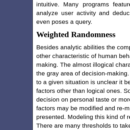
intuitive. Many programs featu
analyze user activity and dedu
even poses a query.
Weighted Randomness
Besides analytic abilities the com
other characteristic of human beha
making. The almost illogical charact
the gray area of decision-making
to a given situation is unclear i
factors other than logical ones. 
decision on personal taste or mor
factors may be modified and re-mo
presented. Modeling this kind of r
There are many thresholds to take