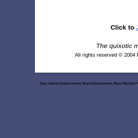
Click to
The quixotic m
All rights reserved © 2004
Tags: Human Enhancement, Brain Enhancement, Brain Machine Techn