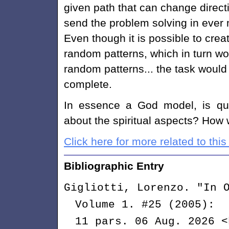
given path that can change direct
send the problem solving in ever 
Even though it is possible to cre
random patterns, which in turn wo
random patterns... the task would
complete.
In essence a God model, is qui
about the spiritual aspects? How
Click here for more related to this 
Bibliographic Entry
Gigliotti, Lorenzo. "In 
Volume 1. #25 (2005):
11 pars. 06 Aug. 2026 <