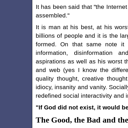
It has been said that "the Interne
assembled."
It is man at his best, at his wor
billions of people and it is the l
formed. On that same note it i
information, disinformation a
aspirations as well as his worst 
and web (yes I know the differ
quality thought, creative though
idiocy, insanity and vanity. Socia
redefined social interactivity and
"If God did not exist, it would 
The Good, the Bad and the