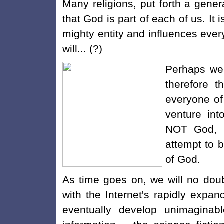
Many religions, put forth a gener
that God is part of each of us. It 
mighty entity and influences every
will... (?)
Perhaps we 
therefore t
everyone of
venture int
NOT God, b
attempt to b
of God.
As time goes on, we will no doub
with the Internet's rapidly exp
eventually develop unimaginab