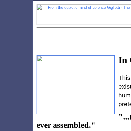
In
Thi
exis
hum
pret
"..
ever assembled."