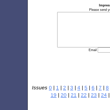
Impres
Please send y
Email
Issues
0
|
1
|
2
|
3
|
4
|
5
|
6
|
7
|
8
19
|
20
|
21
|
22
|
23
|
24