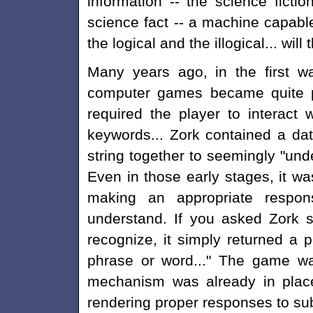
information -- the science fiction
science fact -- a machine capab
the logical and the illogical... wil
Many years ago, in the first 
computer games became quite po
required the player to interact
keywords... Zork contained a da
string together to seemingly "unde
Even in those early stages, it w
making an appropriate resp
understand. If you asked Zork 
recognize, it simply returned a p
phrase or word..." The game wa
mechanism was already in place
rendering proper responses to sub