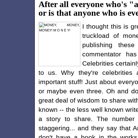
After all everyone who's "a
or is that anyone who is ev
I thought this is 
truckload of mone
publishing these
commentator has
Celebrities certain
to us. Why they're celebrities 
important stuff! Just about every
or maybe even three. Oh and don'
great deal of wisdom to share with
known -- the less well known writ
a story to share. The number 
staggering... and they say that A
don't have a book in the works