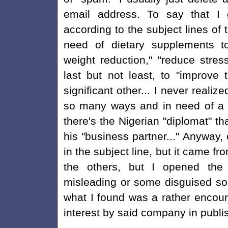
email address. To say that I g
according to the subject lines of 
need of dietary supplements to 
weight reduction," "reduce stres
last but not least, to "improve t
significant other... I never realize
so many ways and in need of a "
there's the Nigerian "diplomat" t
his "business partner..." Anyway
in the subject line, but it came f
the others, but I opened the 
misleading or some disguised sol
what I found was a rather encou
interest by said company in publi