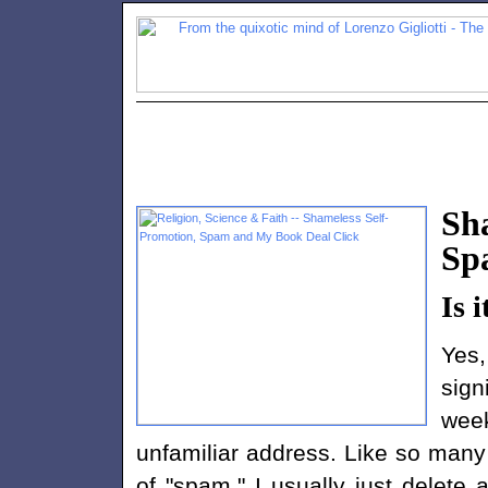
Sh
Sp
Is i
Yes,
sign
wee
unfamiliar address. Like so many
of "spam." I usually just delete 