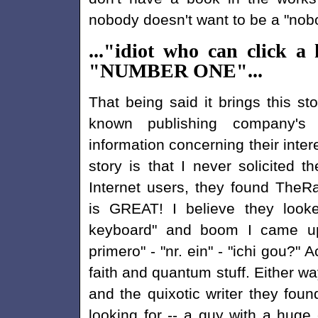
nobody doesn't want to be a "nob
..."idiot who can click
"NUMBER ONE"...
That being said it brings this st
known publishing company's 
information concerning their inter
story is that I never solicited
Internet users, they found The
is GREAT! I believe they look
keyboard" and boom I came u
primero" - "nr. ein" - "ichi gou?" 
faith and quantum stuff. Either
and the quixotic writer they fou
looking for -- a guy with a huge