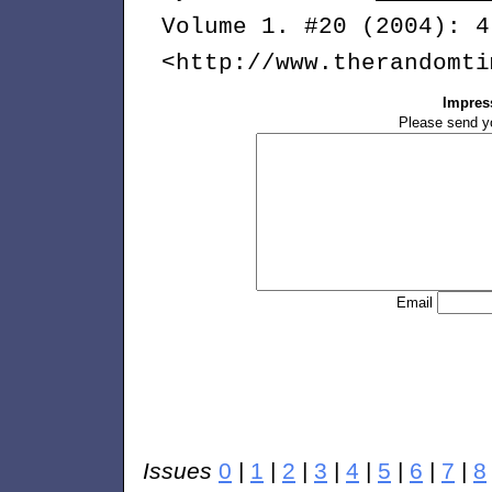
Volume 1. #20 (2004): 4
<http://www.therandomti
Impres
Please send y
Email
Issues
0
|
1
|
2
|
3
|
4
|
5
|
6
|
7
|
8