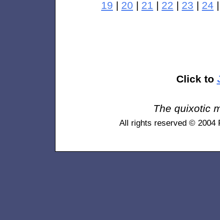
19
|
20
|
21
|
22
|
23
|
24
Click to
The quixotic m
All rights reserved © 2004