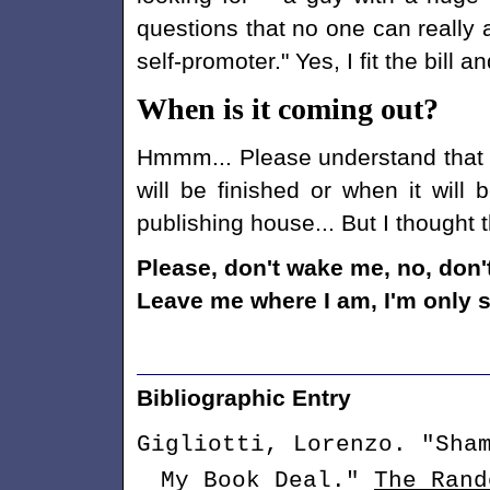
questions that no one can really
self-promoter." Yes, I fit the bill 
When is it coming out?
Hmmm... Please understand that ri
will be finished or when it will 
publishing house... But I thought 
Please, don't wake me, no, don
Leave me where I am, I'm only s
Bibliographic Entry
Gigliotti, Lorenzo. "Sha
My Book Deal."
The Rand